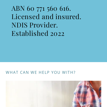
ABN 60 771 560 616.
Licensed and insured.
NDIS Provider.
Established 2022
WHAT CAN WE HELP YOU WITH?