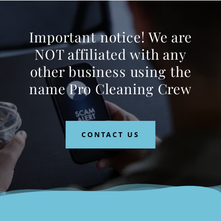
Important notice! We are
NOT affiliated with any
other business using the
name Pro Cleaning Crew
CONTACT US