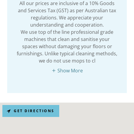
All our prices are inclusive of a 10% Goods
and Services Tax (GST) as per Australian tax
regulations. We appreciate your
understanding and cooperation.
We use top of the line professional grade
machines that clean and sanitise your
spaces without damaging your floors or
furnishings. Unlike typical cleaning methods,
we do not use mops to cl
Show More
GET DIRECTIONS