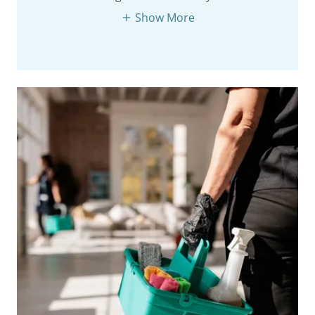
Show More