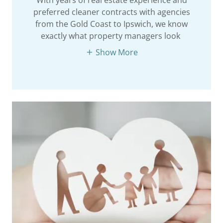
preferred cleaner contracts with agencies
from the Gold Coast to Ipswich, we know
exactly what property managers look
Show More