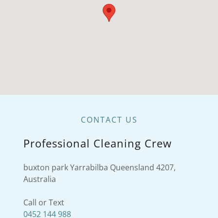
CONTACT US
Professional Cleaning Crew
buxton park Yarrabilba Queensland 4207,
Australia
0452 144 988