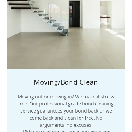
Moving/Bond Clean
Moving out or moving in? We make it stress
free. Our professional grade bond cleaning
service guarantees your bond back or we
come back and clean for free. No
arguments, no excuses.
With years of real estate experience and