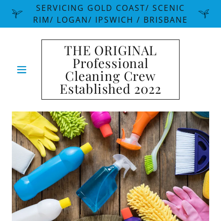
SERVICING GOLD COAST/ SCENIC
RIM/ LOGAN/ IPSWICH / BRISBANE
THE ORIGINAL
Professional
Cleaning Crew
Established 2022