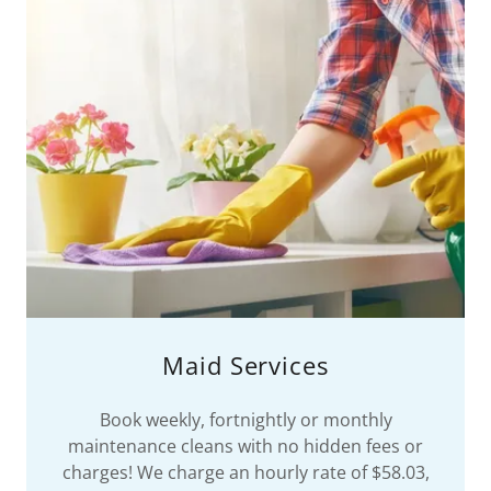
Maid Services
Book weekly, fortnightly or monthly
maintenance cleans with no hidden fees or
charges! We charge an hourly rate of $58.03,