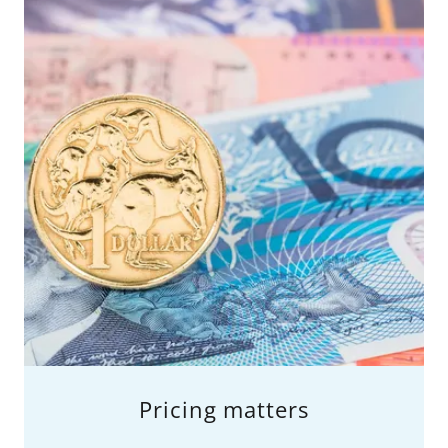
Pricing matters