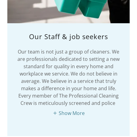
Our Staff & job seekers
Our team is not just a group of cleaners. We
are professionals dedicated to setting a new
standard for quality in every home and
workplace we service. We do not believe in
average. We believe in a service that truly
makes a difference in your home and life.
Every member of The Professional Cleaning
Crew is meticulously screened and police
Show More