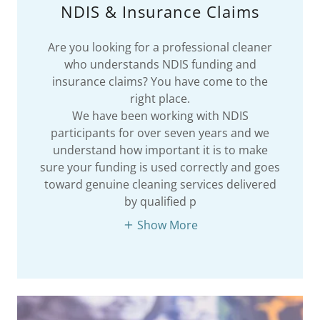
NDIS & Insurance Claims
Are you looking for a professional cleaner
who understands NDIS funding and
insurance claims? You have come to the
right place.
We have been working with NDIS
participants for over seven years and we
understand how important it is to make
sure your funding is used correctly and goes
toward genuine cleaning services delivered
by qualified p
Show More