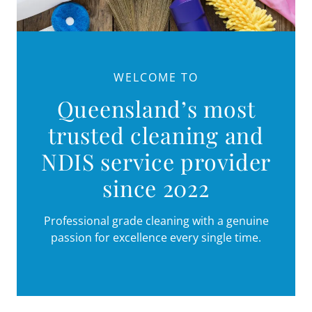
WELCOME TO
Queensland’s most
trusted cleaning and
NDIS service provider
since 2022
Professional grade cleaning with a genuine
passion for excellence every single time.