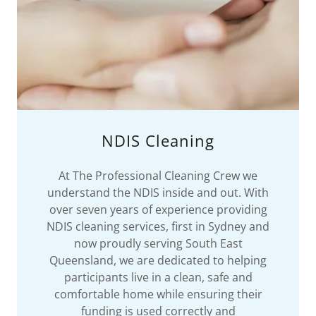
NDIS Cleaning
At The Professional Cleaning Crew we
understand the NDIS inside and out. With
over seven years of experience providing
NDIS cleaning services, first in Sydney and
now proudly serving South East
Queensland, we are dedicated to helping
participants live in a clean, safe and
comfortable home while ensuring their
funding is used correctly and