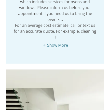
which includes services for ovens and
windows. Please inform us before your
appointment if you need us to bring the
oven kit.
For an average cost estimate, call or text us
for an accurate quote. For example, cleaning
1
Show More